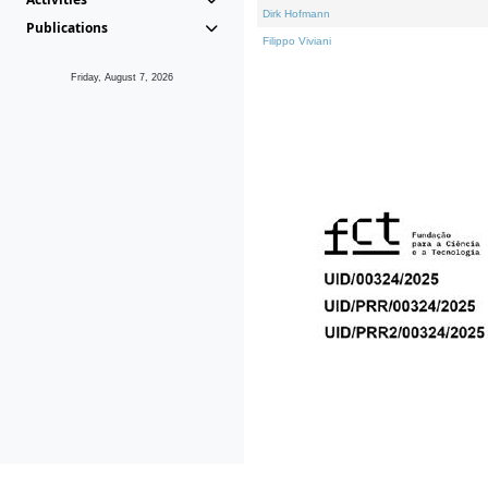
Dirk Hofmann
Publications
Filippo Viviani
Friday, August 7, 2026