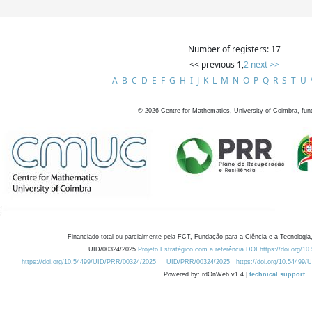
Number of registers: 17
<< previous
1
,
2
next >>
A
B
C
D
E
F
G
H
I
J
K
L
M
N
O
P
Q
R
S
T
U
©
2026
Centre for Mathematics, University of Coimbra, fun
Financiado total ou parcialmente pela FCT, Fundação para a Ciência e a Tecnologia,
UID/00324/2025
Projeto Estratégico com a referência DOI https://doi.org/1
https://doi.org/10.54499/UID/PRR/00324/2025
UID/PRR/00324/2025
https://doi.org/10.54499
Powered by: rdOnWeb v1.4 |
technical support