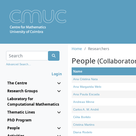
Home
Researchers
People
(Collaborato
Advanced Search...
Name
Login
Ana Cristina Nata
The Centre
Ana Margarida Melo
Research Groups
Ana Paula Escada
Laboratory for
Andreas Minne
Computational Mathematics
Carlos A. M. André
Thematic Lines
Célia Borlido
PhD Program
Cristina Martins
People
Diana Rodelo
Activities