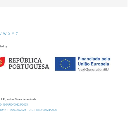
V
W
X
Y
Z
ded by
 I.P., sob o Financiamento de:
0.54499/UID/00324/2025.
/UID/PRR2/00324/2025
UID/PRR2/00324/2025