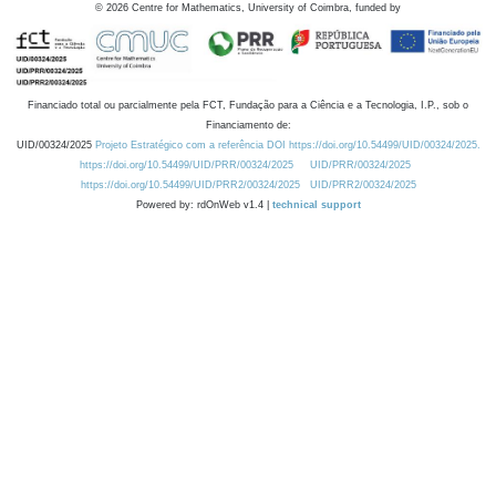
©
2026
Centre for Mathematics, University of Coimbra, funded by
Financiado total ou parcialmente pela FCT, Fundação para a Ciência e a Tecnologia, I.P., sob o
Financiamento de:
UID/00324/2025
Projeto Estratégico com a referência DOI https://doi.org/10.54499/UID/00324/2025.
https://doi.org/10.54499/UID/PRR/00324/2025
UID/PRR/00324/2025
https://doi.org/10.54499/UID/PRR2/00324/2025
UID/PRR2/00324/2025
Powered by: rdOnWeb v1.4 |
technical support