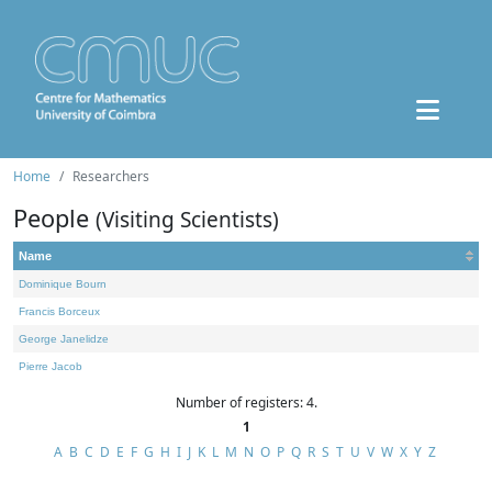
Home
Researchers
People
(Visiting Scientists)
Name
Dominique Bourn
Francis Borceux
George Janelidze
Pierre Jacob
Number of registers: 4.
1
A
B
C
D
E
F
G
H
I
J
K
L
M
N
O
P
Q
R
S
T
U
V
W
X
Y
Z