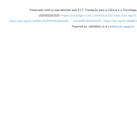
Financiado total ou parcialmente pela FCT, Fundação para a Ciência e a Tecnologia,
UID/00324/2025
Projeto Estratégico com a referência DOI https://doi.org/1
https://doi.org/10.54499/UID/PRR/00324/2025
UID/PRR/00324/2025
https://doi.org/10.54499
Powered by: rdOnWeb v1.4 |
technical support