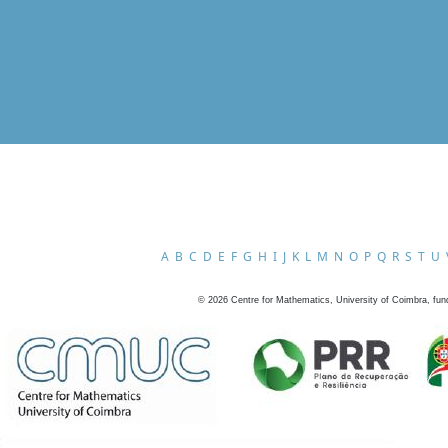
A
B
C
D
E
F
G
H
I
J
K
L
M
N
O
P
Q
R
S
T
U
©
2026
Centre for Mathematics, University of Coimbra, fun