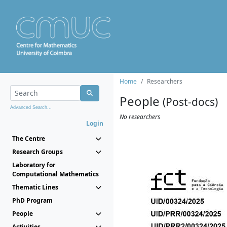
Home
Researchers
People
(Post-docs)
Advanced Search...
No researchers
Login
The Centre
Research Groups
Laboratory for
Computational Mathematics
Thematic Lines
PhD Program
People
Activities