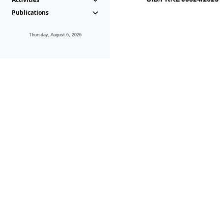
Publications
Thursday, August 6, 2026