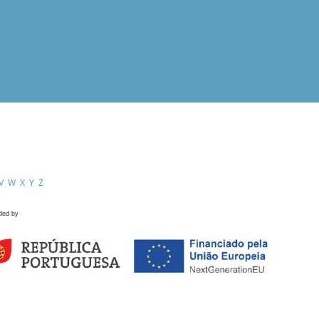
V
W
X
Y
Z
ded by