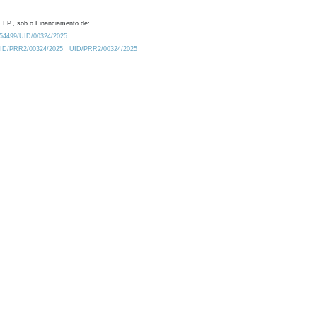
 I.P., sob o Financiamento de:
0.54499/UID/00324/2025.
/UID/PRR2/00324/2025
UID/PRR2/00324/2025