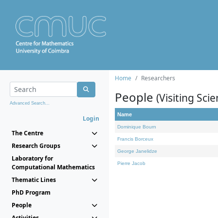
Home
Researchers
People
(Visiting Scie
Advanced Search...
Name
Login
Dominique Bourn
The Centre
Francis Borceux
Research Groups
George Janelidze
Laboratory for
Pierre Jacob
Computational Mathematics
Thematic Lines
PhD Program
People
Activities