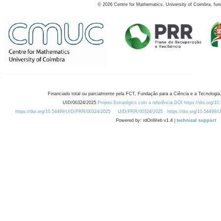
©
2026
Centre for Mathematics, University of Coimbra, fun
Financiado total ou parcialmente pela FCT, Fundação para a Ciência e a Tecnologia,
UID/00324/2025
Projeto Estratégico com a referência DOI https://doi.org/1
https://doi.org/10.54499/UID/PRR/00324/2025
UID/PRR/00324/2025
https://doi.org/10.54499
Powered by: rdOnWeb v1.4 |
technical support