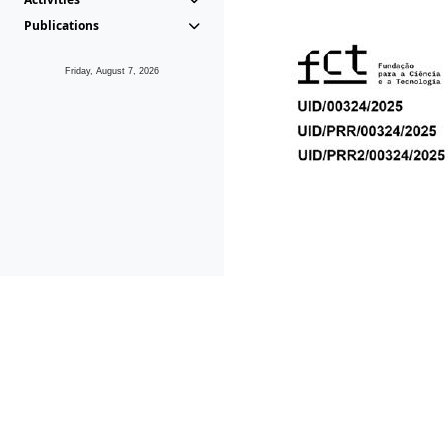
Publications
Friday, August 7, 2026