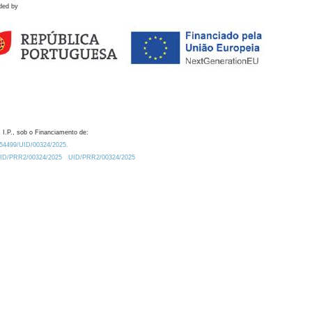
ded by
 I.P., sob o Financiamento de:
0.54499/UID/00324/2025.
/UID/PRR2/00324/2025
UID/PRR2/00324/2025