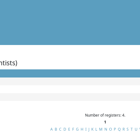
ntists)
Number of registers: 4.
1
A
B
C
D
E
F
G
H
I
J
K
L
M
N
O
P
Q
R
S
T
U