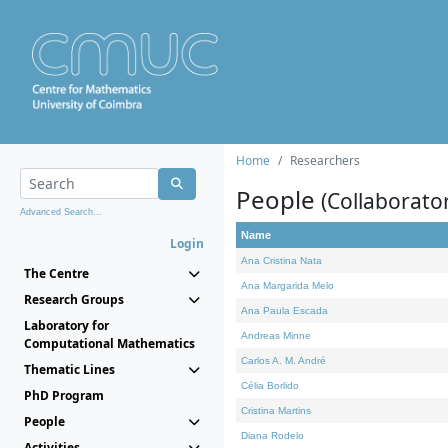
Home
Researchers
People
(Collaborato
Advanced Search...
Name
Login
Ana Cristina Nata
The Centre
Ana Margarida Melo
Research Groups
Ana Paula Escada
Laboratory for
Andreas Minne
Computational Mathematics
Carlos A. M. André
Thematic Lines
Célia Borlido
PhD Program
Cristina Martins
People
Diana Rodelo
Activities