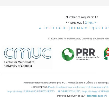
Number of registers: 17
<< previous
1
,
2
next >>
A
B
C
D
E
F
G
H
I
J
K
L
M
N
O
P
Q
R
S
T
U
©
2026
Centre for Mathematics, University of Coimbra, fun
Financiado total ou parcialmente pela FCT, Fundação para a Ciência e a Tecnologia,
UID/00324/2025
Projeto Estratégico com a referência DOI https://doi.org/1
https://doi.org/10.54499/UID/PRR/00324/2025
UID/PRR/00324/2025
https://doi.org/10.54499
Powered by: rdOnWeb v1.4 |
technical support