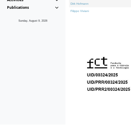
Dirk Hofmann
Publications
Filippo Viviani
Sunday, August 9, 2026