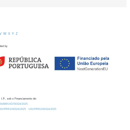
V
W
X
Y
Z
ded by
 I.P., sob o Financiamento de:
0.54499/UID/00324/2025.
/UID/PRR2/00324/2025
UID/PRR2/00324/2025