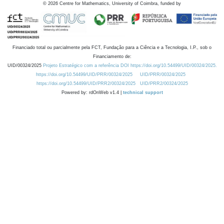
©
2026
Centre for Mathematics, University of Coimbra, funded by
Financiado total ou parcialmente pela FCT, Fundação para a Ciência e a Tecnologia, I.P., sob o
Financiamento de:
UID/00324/2025
Projeto Estratégico com a referência DOI https://doi.org/10.54499/UID/00324/2025.
https://doi.org/10.54499/UID/PRR/00324/2025
UID/PRR/00324/2025
https://doi.org/10.54499/UID/PRR2/00324/2025
UID/PRR2/00324/2025
Powered by: rdOnWeb v1.4 |
technical support