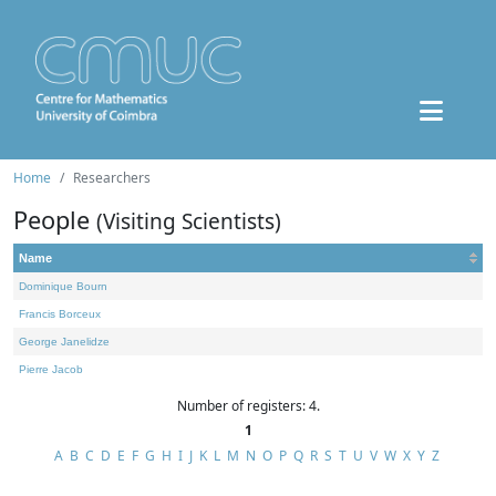
Home
Researchers
People
(Visiting Scientists)
Name
Dominique Bourn
Francis Borceux
George Janelidze
Pierre Jacob
Number of registers: 4.
1
A
B
C
D
E
F
G
H
I
J
K
L
M
N
O
P
Q
R
S
T
U
V
W
X
Y
Z