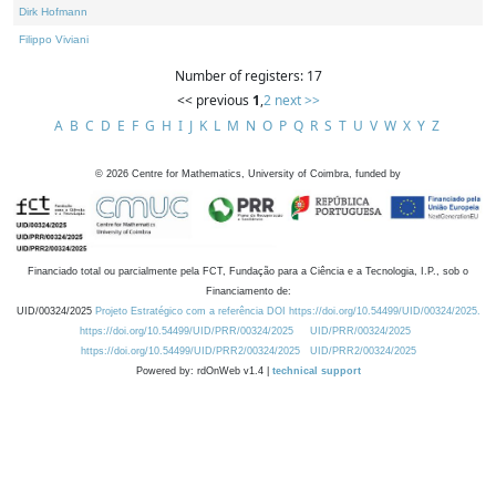
Dirk Hofmann
Filippo Viviani
Number of registers: 17
<< previous
1
,
2
next >>
A
B
C
D
E
F
G
H
I
J
K
L
M
N
O
P
Q
R
S
T
U
V
W
X
Y
Z
©
2026
Centre for Mathematics, University of Coimbra, funded by
Financiado total ou parcialmente pela FCT, Fundação para a Ciência e a Tecnologia, I.P., sob o
Financiamento de:
UID/00324/2025
Projeto Estratégico com a referência DOI https://doi.org/10.54499/UID/00324/2025.
https://doi.org/10.54499/UID/PRR/00324/2025
UID/PRR/00324/2025
https://doi.org/10.54499/UID/PRR2/00324/2025
UID/PRR2/00324/2025
Powered by: rdOnWeb v1.4 |
technical support