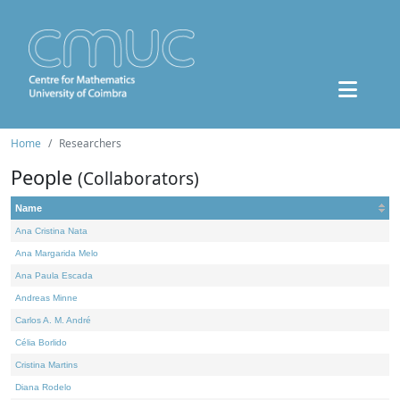
Home
Researchers
People
(Collaborators)
Name
Ana Cristina Nata
Ana Margarida Melo
Ana Paula Escada
Andreas Minne
Carlos A. M. André
Célia Borlido
Cristina Martins
Diana Rodelo