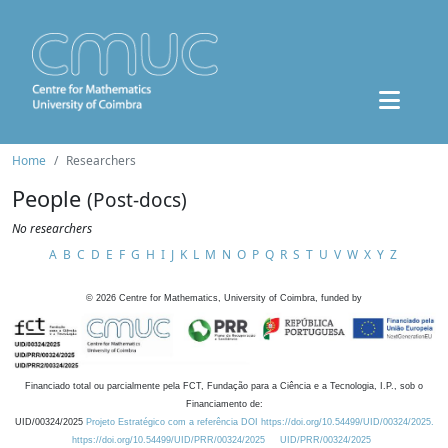
Home
Researchers
People
(Post-docs)
No researchers
A
B
C
D
E
F
G
H
I
J
K
L
M
N
O
P
Q
R
S
T
U
V
W
X
Y
Z
©
2026
Centre for Mathematics, University of Coimbra, funded by
Financiado total ou parcialmente pela FCT, Fundação para a Ciência e a Tecnologia, I.P., sob o
Financiamento de:
UID/00324/2025
Projeto Estratégico com a referência DOI https://doi.org/10.54499/UID/00324/2025.
https://doi.org/10.54499/UID/PRR/00324/2025
UID/PRR/00324/2025