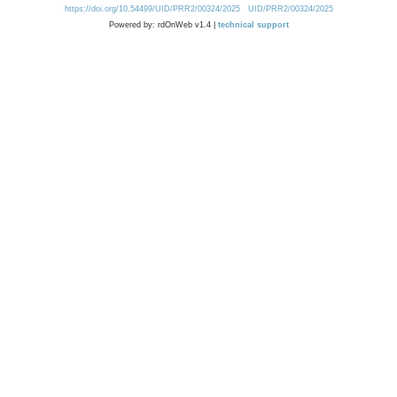
https://doi.org/10.54499/UID/PRR2/00324/2025
UID/PRR2/00324/2025
Powered by: rdOnWeb v1.4 |
technical support