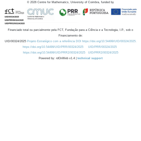
©
2026
Centre for Mathematics, University of Coimbra, funded by
Financiado total ou parcialmente pela FCT, Fundação para a Ciência e a Tecnologia, I.P., sob o
Financiamento de:
UID/00324/2025
Projeto Estratégico com a referência DOI https://doi.org/10.54499/UID/00324/2025.
https://doi.org/10.54499/UID/PRR/00324/2025
UID/PRR/00324/2025
https://doi.org/10.54499/UID/PRR2/00324/2025
UID/PRR2/00324/2025
Powered by: rdOnWeb v1.4 |
technical support