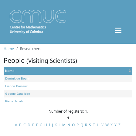
Home
Researchers
People
(Visiting Scientists)
Name
Dominique Bourn
Francis Borceux
George Janelidze
Pierre Jacob
Number of registers: 4.
1
A
B
C
D
E
F
G
H
I
J
K
L
M
N
O
P
Q
R
S
T
U
V
W
X
Y
Z