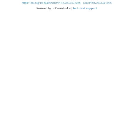
https://doi.org/10.54499/UID/PRR2/00324/2025
UID/PRR2/00324/2025
Powered by: rdOnWeb v1.4 |
technical support