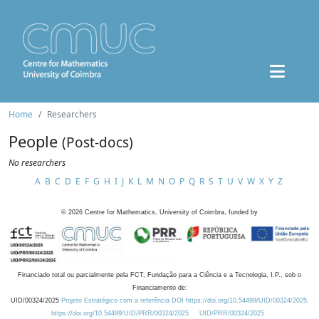
Home
Researchers
People
(Post-docs)
No researchers
A
B
C
D
E
F
G
H
I
J
K
L
M
N
O
P
Q
R
S
T
U
V
W
X
Y
Z
©
2026
Centre for Mathematics, University of Coimbra, funded by
Financiado total ou parcialmente pela FCT, Fundação para a Ciência e a Tecnologia, I.P., sob o
Financiamento de:
UID/00324/2025
Projeto Estratégico com a referência DOI https://doi.org/10.54499/UID/00324/2025.
https://doi.org/10.54499/UID/PRR/00324/2025
UID/PRR/00324/2025