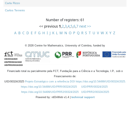
Carla Rizzo
Carlos Tenreiro
Number of registers: 61
<< previous
1
,
2
,
3
,
4
,
5
,
6
,
7
next >>
A
B
C
D
E
F
G
H
I
J
K
L
M
N
O
P
Q
R
S
T
U
V
W
X
Y
Z
©
2026
Centre for Mathematics, University of Coimbra, funded by
Financiado total ou parcialmente pela FCT, Fundação para a Ciência e a Tecnologia, I.P., sob o
Financiamento de:
UID/00324/2025
Projeto Estratégico com a referência DOI https://doi.org/10.54499/UID/00324/2025.
https://doi.org/10.54499/UID/PRR/00324/2025
UID/PRR/00324/2025
https://doi.org/10.54499/UID/PRR2/00324/2025
UID/PRR2/00324/2025
Powered by: rdOnWeb v1.4 |
technical support