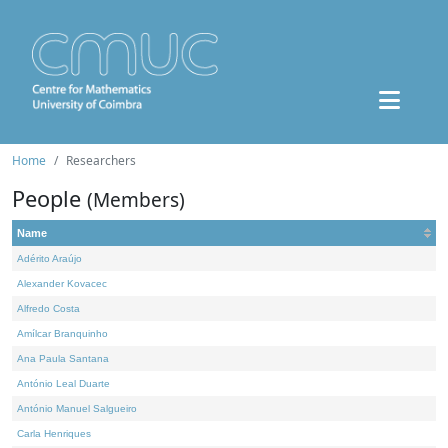
Home
Researchers
People
(Members)
Name
Adérito Araújo
Alexander Kovacec
Alfredo Costa
Amílcar Branquinho
Ana Paula Santana
António Leal Duarte
António Manuel Salgueiro
Carla Henriques