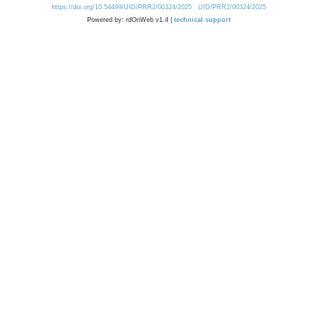
https://doi.org/10.54499/UID/PRR2/00324/2025
UID/PRR2/00324/2025
Powered by: rdOnWeb v1.4 |
technical support