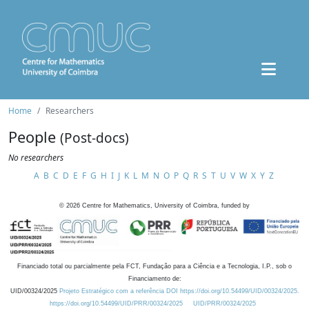
Home
Researchers
People
(Post-docs)
No researchers
A
B
C
D
E
F
G
H
I
J
K
L
M
N
O
P
Q
R
S
T
U
V
W
X
Y
Z
©
2026
Centre for Mathematics, University of Coimbra, funded by
Financiado total ou parcialmente pela FCT, Fundação para a Ciência e a Tecnologia, I.P., sob o
Financiamento de:
UID/00324/2025
Projeto Estratégico com a referência DOI https://doi.org/10.54499/UID/00324/2025.
https://doi.org/10.54499/UID/PRR/00324/2025
UID/PRR/00324/2025