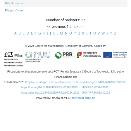
Dirk Hofmann
Filippo Viviani
Number of registers: 17
<< previous
1
,
2
next >>
A
B
C
D
E
F
G
H
I
J
K
L
M
N
O
P
Q
R
S
T
U
V
W
X
Y
Z
©
2026
Centre for Mathematics, University of Coimbra, funded by
Financiado total ou parcialmente pela FCT, Fundação para a Ciência e a Tecnologia, I.P., sob o
Financiamento de:
UID/00324/2025
Projeto Estratégico com a referência DOI https://doi.org/10.54499/UID/00324/2025.
https://doi.org/10.54499/UID/PRR/00324/2025
UID/PRR/00324/2025
https://doi.org/10.54499/UID/PRR2/00324/2025
UID/PRR2/00324/2025
Powered by: rdOnWeb v1.4 |
technical support