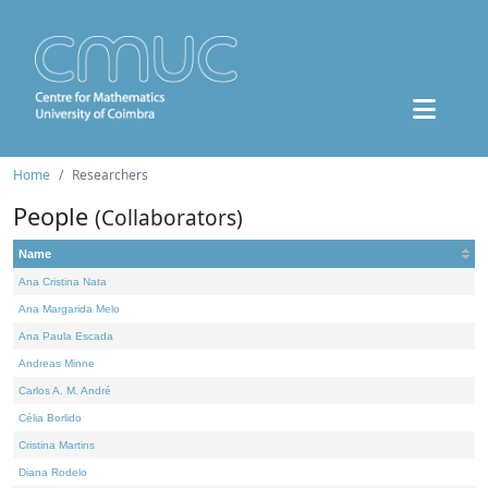
Home
Researchers
People
(Collaborators)
Name
Ana Cristina Nata
Ana Margarida Melo
Ana Paula Escada
Andreas Minne
Carlos A. M. André
Célia Borlido
Cristina Martins
Diana Rodelo