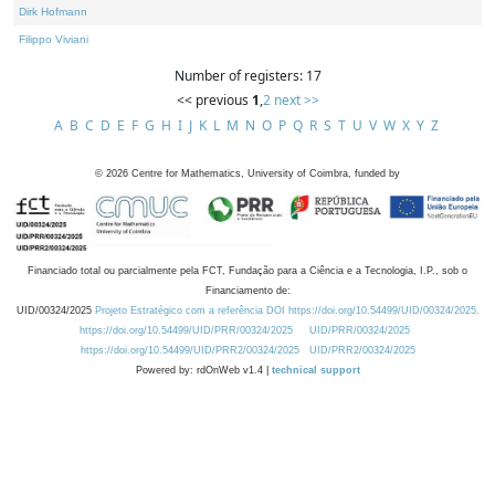
Dirk Hofmann
Filippo Viviani
Number of registers: 17
<< previous
1
,
2
next >>
A
B
C
D
E
F
G
H
I
J
K
L
M
N
O
P
Q
R
S
T
U
V
W
X
Y
Z
©
2026
Centre for Mathematics, University of Coimbra, funded by
Financiado total ou parcialmente pela FCT, Fundação para a Ciência e a Tecnologia, I.P., sob o
Financiamento de:
UID/00324/2025
Projeto Estratégico com a referência DOI https://doi.org/10.54499/UID/00324/2025.
https://doi.org/10.54499/UID/PRR/00324/2025
UID/PRR/00324/2025
https://doi.org/10.54499/UID/PRR2/00324/2025
UID/PRR2/00324/2025
Powered by: rdOnWeb v1.4 |
technical support