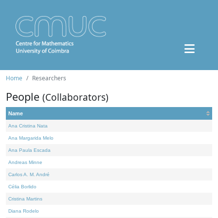
Home
Researchers
People
(Collaborators)
Name
Ana Cristina Nata
Ana Margarida Melo
Ana Paula Escada
Andreas Minne
Carlos A. M. André
Célia Borlido
Cristina Martins
Diana Rodelo