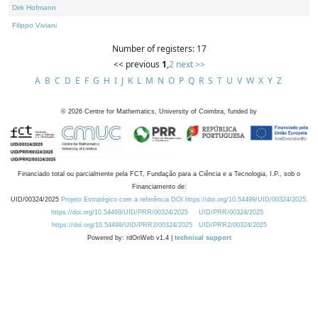
Dirk Hofmann
Filippo Viviani
Number of registers: 17
<< previous
1
,
2
next >>
A
B
C
D
E
F
G
H
I
J
K
L
M
N
O
P
Q
R
S
T
U
V
W
X
Y
Z
©
2026
Centre for Mathematics, University of Coimbra, funded by
Financiado total ou parcialmente pela FCT, Fundação para a Ciência e a Tecnologia, I.P., sob o
Financiamento de:
UID/00324/2025
Projeto Estratégico com a referência DOI https://doi.org/10.54499/UID/00324/2025.
https://doi.org/10.54499/UID/PRR/00324/2025
UID/PRR/00324/2025
https://doi.org/10.54499/UID/PRR2/00324/2025
UID/PRR2/00324/2025
Powered by: rdOnWeb v1.4 |
technical support