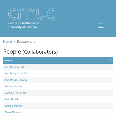
Home
Researchers
People
(Collaborators)
Name
Ana Cristina Nata
Ana Margarida Melo
Ana Paula Escada
Andreas Minne
Carlos A. M. André
Célia Borlido
Cristina Martins
Diana Rodelo