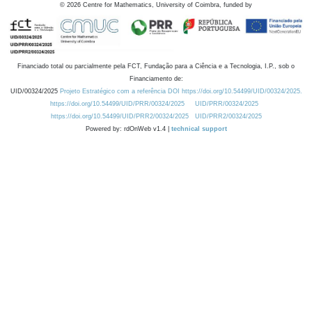
©
2026
Centre for Mathematics, University of Coimbra, funded by
Financiado total ou parcialmente pela FCT, Fundação para a Ciência e a Tecnologia, I.P., sob o
Financiamento de:
UID/00324/2025
Projeto Estratégico com a referência DOI https://doi.org/10.54499/UID/00324/2025.
https://doi.org/10.54499/UID/PRR/00324/2025
UID/PRR/00324/2025
https://doi.org/10.54499/UID/PRR2/00324/2025
UID/PRR2/00324/2025
Powered by: rdOnWeb v1.4 |
technical support