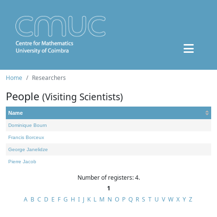
Home
Researchers
People
(Visiting Scientists)
Name
Dominique Bourn
Francis Borceux
George Janelidze
Pierre Jacob
Number of registers: 4.
1
A
B
C
D
E
F
G
H
I
J
K
L
M
N
O
P
Q
R
S
T
U
V
W
X
Y
Z