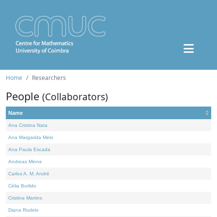
Home
Researchers
People
(Collaborators)
Name
Ana Cristina Nata
Ana Margarida Melo
Ana Paula Escada
Andreas Minne
Carlos A. M. André
Célia Borlido
Cristina Martins
Diana Rodelo