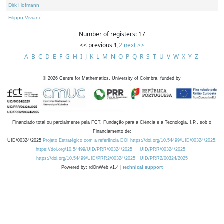
Dirk Hofmann
Filippo Viviani
Number of registers: 17
<< previous
1
,
2
next >>
A
B
C
D
E
F
G
H
I
J
K
L
M
N
O
P
Q
R
S
T
U
V
W
X
Y
Z
©
2026
Centre for Mathematics, University of Coimbra, funded by
Financiado total ou parcialmente pela FCT, Fundação para a Ciência e a Tecnologia, I.P., sob o
Financiamento de:
UID/00324/2025
Projeto Estratégico com a referência DOI https://doi.org/10.54499/UID/00324/2025.
https://doi.org/10.54499/UID/PRR/00324/2025
UID/PRR/00324/2025
https://doi.org/10.54499/UID/PRR2/00324/2025
UID/PRR2/00324/2025
Powered by: rdOnWeb v1.4 |
technical support