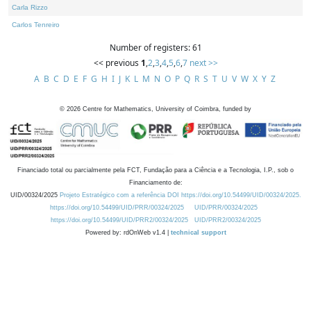
Carla Rizzo
Carlos Tenreiro
Number of registers: 61
<< previous
1
,
2
,
3
,
4
,
5
,
6
,
7
next >>
A
B
C
D
E
F
G
H
I
J
K
L
M
N
O
P
Q
R
S
T
U
V
W
X
Y
Z
©
2026
Centre for Mathematics, University of Coimbra, funded by
Financiado total ou parcialmente pela FCT, Fundação para a Ciência e a Tecnologia, I.P., sob o
Financiamento de:
UID/00324/2025
Projeto Estratégico com a referência DOI https://doi.org/10.54499/UID/00324/2025.
https://doi.org/10.54499/UID/PRR/00324/2025
UID/PRR/00324/2025
https://doi.org/10.54499/UID/PRR2/00324/2025
UID/PRR2/00324/2025
Powered by: rdOnWeb v1.4 |
technical support