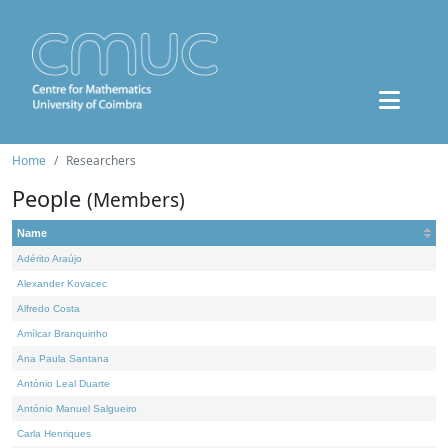
Home
Researchers
People
(Members)
Name
Adérito Araújo
Alexander Kovacec
Alfredo Costa
Amílcar Branquinho
Ana Paula Santana
António Leal Duarte
António Manuel Salgueiro
Carla Henriques