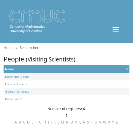
Home
Researchers
People
(Visiting Scientists)
Name
Dominique Bourn
Francis Borceux
George Janelidze
Pierre Jacob
Number of registers: 4.
1
A
B
C
D
E
F
G
H
I
J
K
L
M
N
O
P
Q
R
S
T
U
V
W
X
Y
Z