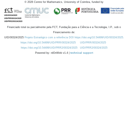
©
2026
Centre for Mathematics, University of Coimbra, funded by
Financiado total ou parcialmente pela FCT, Fundação para a Ciência e a Tecnologia, I.P., sob o
Financiamento de:
UID/00324/2025
Projeto Estratégico com a referência DOI https://doi.org/10.54499/UID/00324/2025.
https://doi.org/10.54499/UID/PRR/00324/2025
UID/PRR/00324/2025
https://doi.org/10.54499/UID/PRR2/00324/2025
UID/PRR2/00324/2025
Powered by: rdOnWeb v1.4 |
technical support