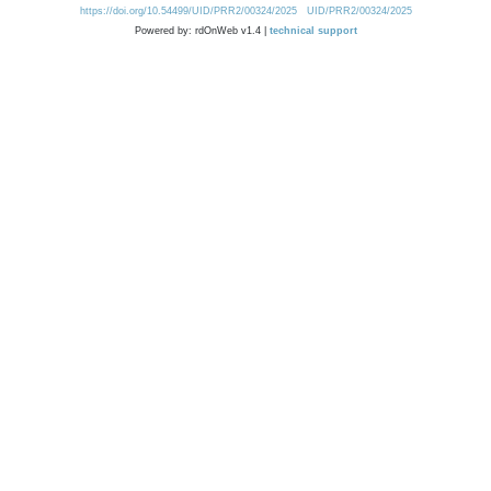
https://doi.org/10.54499/UID/PRR2/00324/2025
UID/PRR2/00324/2025
Powered by: rdOnWeb v1.4 |
technical support