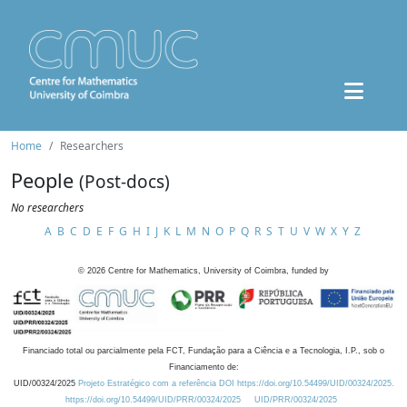
Home
Researchers
People
(Post-docs)
No researchers
A
B
C
D
E
F
G
H
I
J
K
L
M
N
O
P
Q
R
S
T
U
V
W
X
Y
Z
©
2026
Centre for Mathematics, University of Coimbra, funded by
Financiado total ou parcialmente pela FCT, Fundação para a Ciência e a Tecnologia, I.P., sob o
Financiamento de:
UID/00324/2025
Projeto Estratégico com a referência DOI https://doi.org/10.54499/UID/00324/2025.
https://doi.org/10.54499/UID/PRR/00324/2025
UID/PRR/00324/2025