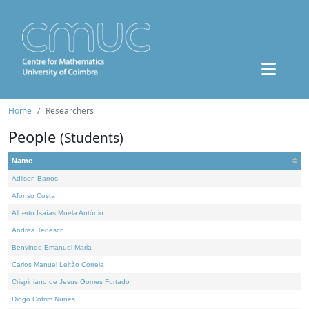
Home
Researchers
People
(Students)
Name
Adilson Barros
Afonso Costa
Alberto Isaías Muela António
Andrea Tedesco
Benvindo Emanuel Maria
Carlos Manuel Leitão Correia
Crispiniano de Jesus Gomes Furtado
Diogo Cotrim Nunes