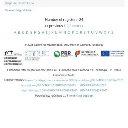
Diogo de Castro Lobo
Dionísio Miguel Adão
Number of registers: 24
<< previous
1
,
2
,
3
next >>
A
B
C
D
E
F
G
H
I
J
K
L
M
N
O
P
Q
R
S
T
U
V
W
X
Y
Z
©
2026
Centre for Mathematics, University of Coimbra, funded by
Financiado total ou parcialmente pela FCT, Fundação para a Ciência e a Tecnologia, I.P., sob o
Financiamento de:
UID/00324/2025
Projeto Estratégico com a referência DOI https://doi.org/10.54499/UID/00324/2025.
https://doi.org/10.54499/UID/PRR/00324/2025
UID/PRR/00324/2025
https://doi.org/10.54499/UID/PRR2/00324/2025
UID/PRR2/00324/2025
Powered by: rdOnWeb v1.4 |
technical support