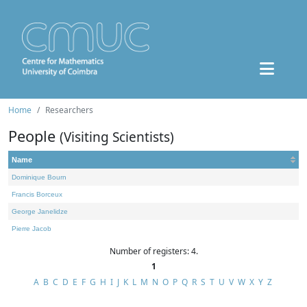
Home
Researchers
People
(Visiting Scientists)
Name
Dominique Bourn
Francis Borceux
George Janelidze
Pierre Jacob
Number of registers: 4.
1
A
B
C
D
E
F
G
H
I
J
K
L
M
N
O
P
Q
R
S
T
U
V
W
X
Y
Z