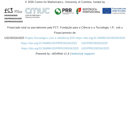
©
2026
Centre for Mathematics, University of Coimbra, funded by
Financiado total ou parcialmente pela FCT, Fundação para a Ciência e a Tecnologia, I.P., sob o
Financiamento de:
UID/00324/2025
Projeto Estratégico com a referência DOI https://doi.org/10.54499/UID/00324/2025.
https://doi.org/10.54499/UID/PRR/00324/2025
UID/PRR/00324/2025
https://doi.org/10.54499/UID/PRR2/00324/2025
UID/PRR2/00324/2025
Powered by: rdOnWeb v1.4 |
technical support