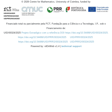
©
2026
Centre for Mathematics, University of Coimbra, funded by
Financiado total ou parcialmente pela FCT, Fundação para a Ciência e a Tecnologia, I.P., sob o
Financiamento de:
UID/00324/2025
Projeto Estratégico com a referência DOI https://doi.org/10.54499/UID/00324/2025.
https://doi.org/10.54499/UID/PRR/00324/2025
UID/PRR/00324/2025
https://doi.org/10.54499/UID/PRR2/00324/2025
UID/PRR2/00324/2025
Powered by: rdOnWeb v1.4 |
technical support