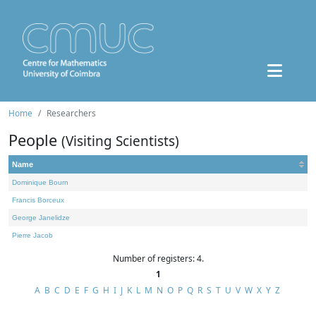
Home
Researchers
People
(Visiting Scientists)
Name
Dominique Bourn
Francis Borceux
George Janelidze
Pierre Jacob
Number of registers: 4.
1
A
B
C
D
E
F
G
H
I
J
K
L
M
N
O
P
Q
R
S
T
U
V
W
X
Y
Z