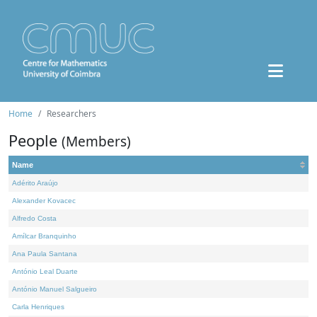
Home
Researchers
People
(Members)
Name
Adérito Araújo
Alexander Kovacec
Alfredo Costa
Amílcar Branquinho
Ana Paula Santana
António Leal Duarte
António Manuel Salgueiro
Carla Henriques