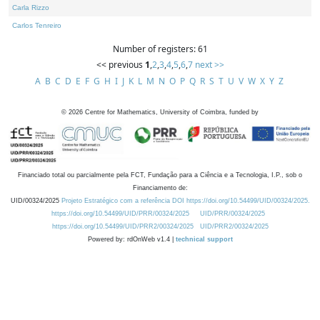
Carla Rizzo
Carlos Tenreiro
Number of registers: 61
<< previous
1
,
2
,
3
,
4
,
5
,
6
,
7
next >>
A
B
C
D
E
F
G
H
I
J
K
L
M
N
O
P
Q
R
S
T
U
V
W
X
Y
Z
©
2026
Centre for Mathematics, University of Coimbra, funded by
Financiado total ou parcialmente pela FCT, Fundação para a Ciência e a Tecnologia, I.P., sob o
Financiamento de:
UID/00324/2025
Projeto Estratégico com a referência DOI https://doi.org/10.54499/UID/00324/2025.
https://doi.org/10.54499/UID/PRR/00324/2025
UID/PRR/00324/2025
https://doi.org/10.54499/UID/PRR2/00324/2025
UID/PRR2/00324/2025
Powered by: rdOnWeb v1.4 |
technical support