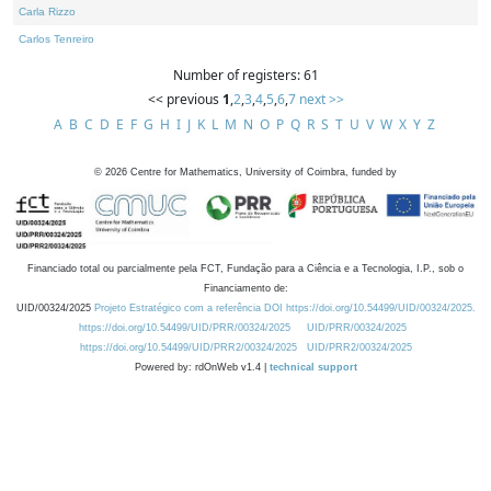
Carla Rizzo
Carlos Tenreiro
Number of registers: 61
<< previous
1
,
2
,
3
,
4
,
5
,
6
,
7
next >>
A
B
C
D
E
F
G
H
I
J
K
L
M
N
O
P
Q
R
S
T
U
V
W
X
Y
Z
©
2026
Centre for Mathematics, University of Coimbra, funded by
Financiado total ou parcialmente pela FCT, Fundação para a Ciência e a Tecnologia, I.P., sob o
Financiamento de:
UID/00324/2025
Projeto Estratégico com a referência DOI https://doi.org/10.54499/UID/00324/2025.
https://doi.org/10.54499/UID/PRR/00324/2025
UID/PRR/00324/2025
https://doi.org/10.54499/UID/PRR2/00324/2025
UID/PRR2/00324/2025
Powered by: rdOnWeb v1.4 |
technical support