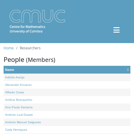
Home
Researchers
People
(Members)
Name
Adérito Araújo
Alexander Kovacec
Alfredo Costa
Amílcar Branquinho
Ana Paula Santana
António Leal Duarte
António Manuel Salgueiro
Carla Henriques