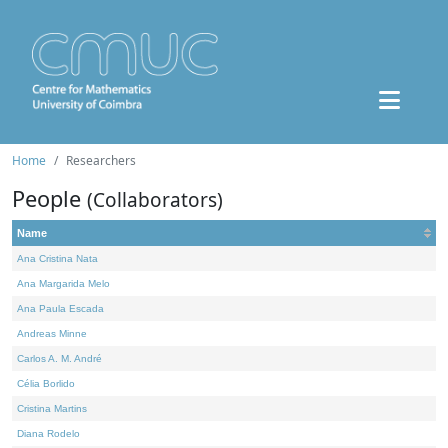
Home
Researchers
People
(Collaborators)
Name
Ana Cristina Nata
Ana Margarida Melo
Ana Paula Escada
Andreas Minne
Carlos A. M. André
Célia Borlido
Cristina Martins
Diana Rodelo