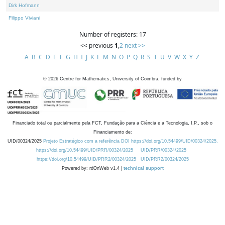
Dirk Hofmann
Filippo Viviani
Number of registers: 17
<< previous
1
,
2
next >>
A
B
C
D
E
F
G
H
I
J
K
L
M
N
O
P
Q
R
S
T
U
V
W
X
Y
Z
©
2026
Centre for Mathematics, University of Coimbra, funded by
Financiado total ou parcialmente pela FCT, Fundação para a Ciência e a Tecnologia, I.P., sob o
Financiamento de:
UID/00324/2025
Projeto Estratégico com a referência DOI https://doi.org/10.54499/UID/00324/2025.
https://doi.org/10.54499/UID/PRR/00324/2025
UID/PRR/00324/2025
https://doi.org/10.54499/UID/PRR2/00324/2025
UID/PRR2/00324/2025
Powered by: rdOnWeb v1.4 |
technical support