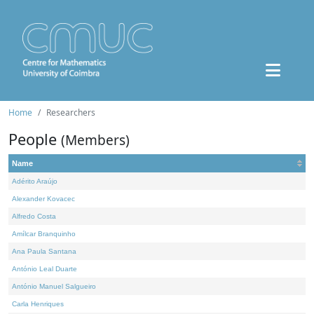
Home
Researchers
People
(Members)
Name
Adérito Araújo
Alexander Kovacec
Alfredo Costa
Amílcar Branquinho
Ana Paula Santana
António Leal Duarte
António Manuel Salgueiro
Carla Henriques