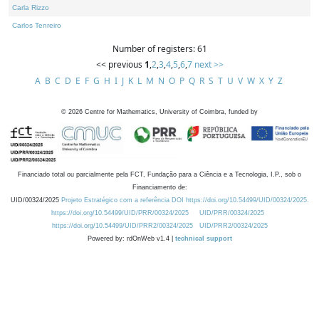
Carla Rizzo
Carlos Tenreiro
Number of registers: 61
<< previous
1
,
2
,
3
,
4
,
5
,
6
,
7
next >>
A
B
C
D
E
F
G
H
I
J
K
L
M
N
O
P
Q
R
S
T
U
V
W
X
Y
Z
©
2026
Centre for Mathematics, University of Coimbra, funded by
Financiado total ou parcialmente pela FCT, Fundação para a Ciência e a Tecnologia, I.P., sob o
Financiamento de:
UID/00324/2025
Projeto Estratégico com a referência DOI https://doi.org/10.54499/UID/00324/2025.
https://doi.org/10.54499/UID/PRR/00324/2025
UID/PRR/00324/2025
https://doi.org/10.54499/UID/PRR2/00324/2025
UID/PRR2/00324/2025
Powered by: rdOnWeb v1.4 |
technical support