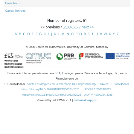
Carla Rizzo
Carlos Tenreiro
Number of registers: 61
<< previous
1
,
2
,
3
,
4
,
5
,
6
,
7
next >>
A
B
C
D
E
F
G
H
I
J
K
L
M
N
O
P
Q
R
S
T
U
V
W
X
Y
Z
©
2026
Centre for Mathematics, University of Coimbra, funded by
Financiado total ou parcialmente pela FCT, Fundação para a Ciência e a Tecnologia, I.P., sob o
Financiamento de:
UID/00324/2025
Projeto Estratégico com a referência DOI https://doi.org/10.54499/UID/00324/2025.
https://doi.org/10.54499/UID/PRR/00324/2025
UID/PRR/00324/2025
https://doi.org/10.54499/UID/PRR2/00324/2025
UID/PRR2/00324/2025
Powered by: rdOnWeb v1.4 |
technical support