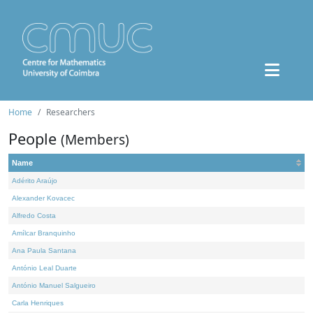
Home
Researchers
People
(Members)
Name
Adérito Araújo
Alexander Kovacec
Alfredo Costa
Amílcar Branquinho
Ana Paula Santana
António Leal Duarte
António Manuel Salgueiro
Carla Henriques