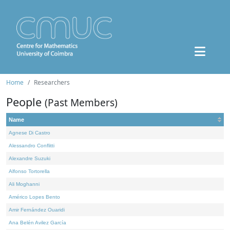
Home
Researchers
People
(Past Members)
Name
Agnese Di Castro
Alessandro Conflitti
Alexandre Suzuki
Alfonso Tortorella
Ali Moghanni
Américo Lopes Bento
Amir Fernández Ouaridi
Ana Belén Avilez García