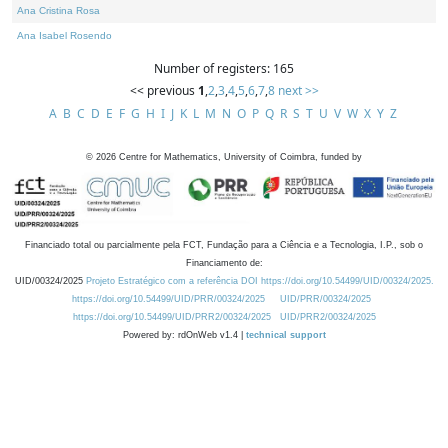
Ana Cristina Rosa
Ana Isabel Rosendo
Number of registers: 165
<< previous
1
,
2
,
3
,
4
,
5
,
6
,
7
,
8
next >>
A
B
C
D
E
F
G
H
I
J
K
L
M
N
O
P
Q
R
S
T
U
V
W
X
Y
Z
©
2026
Centre for Mathematics, University of Coimbra, funded by
Financiado total ou parcialmente pela FCT, Fundação para a Ciência e a Tecnologia, I.P., sob o
Financiamento de:
UID/00324/2025
Projeto Estratégico com a referência DOI https://doi.org/10.54499/UID/00324/2025.
https://doi.org/10.54499/UID/PRR/00324/2025
UID/PRR/00324/2025
https://doi.org/10.54499/UID/PRR2/00324/2025
UID/PRR2/00324/2025
Powered by: rdOnWeb v1.4 |
technical support