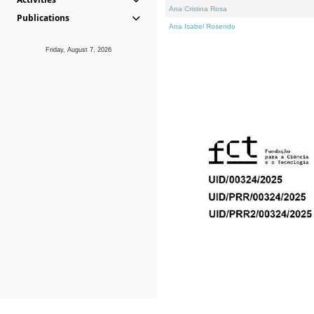
Ana Cristina Rosa
Publications
Ana Isabel Rosendo
Friday, August 7, 2026