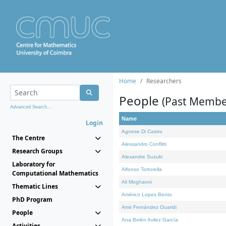
Home
Researchers
People
(Past Membe
Advanced Search...
Name
Login
Agnese Di Castro
The Centre
Alessandro Conflitti
Research Groups
Alexandre Suzuki
Laboratory for
Alfonso Tortorella
Computational Mathematics
Ali Moghanni
Thematic Lines
Américo Lopes Bento
PhD Program
Amir Fernández Ouaridi
People
Ana Belén Avilez García
Activities