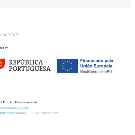
V
W
X
Y
Z
ded by
 I.P., sob o Financiamento de:
0.54499/UID/00324/2025.
/UID/PRR2/00324/2025
UID/PRR2/00324/2025