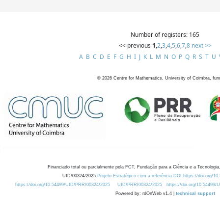
Number of registers: 165
<< previous
1
,
2
,
3
,
4
,
5
,
6
,
7
,
8
next >>
A
B
C
D
E
F
G
H
I
J
K
L
M
N
O
P
Q
R
S
T
U
©
2026
Centre for Mathematics, University of Coimbra, fun
Financiado total ou parcialmente pela FCT, Fundação para a Ciência e a Tecnologia,
UID/00324/2025
Projeto Estratégico com a referência DOI https://doi.org/1
https://doi.org/10.54499/UID/PRR/00324/2025
UID/PRR/00324/2025
https://doi.org/10.54499
Powered by: rdOnWeb v1.4 |
technical support