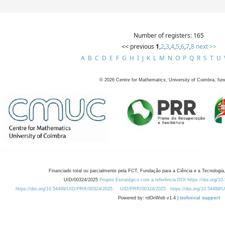
Number of registers: 165
<< previous
1
,
2
,
3
,
4
,
5
,
6
,
7
,
8
next >>
A
B
C
D
E
F
G
H
I
J
K
L
M
N
O
P
Q
R
S
T
U
©
2026
Centre for Mathematics, University of Coimbra, fun
Financiado total ou parcialmente pela FCT, Fundação para a Ciência e a Tecnologia,
UID/00324/2025
Projeto Estratégico com a referência DOI https://doi.org/1
https://doi.org/10.54499/UID/PRR/00324/2025
UID/PRR/00324/2025
https://doi.org/10.54499
Powered by: rdOnWeb v1.4 |
technical support