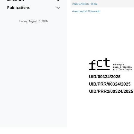
Ana Cristina Rosa
Publications
Ana Isabel Rosendo
Friday, August 7, 2026