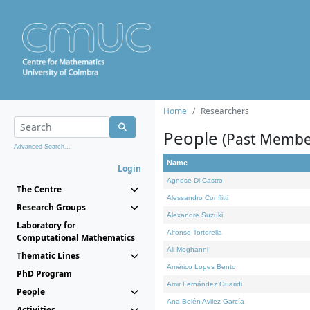
Home
Researchers
People
(Past Membe
Advanced Search...
Name
Login
Agnese Di Castro
The Centre
Alessandro Conflitti
Research Groups
Alexandre Suzuki
Laboratory for
Alfonso Tortorella
Computational Mathematics
Ali Moghanni
Thematic Lines
Américo Lopes Bento
PhD Program
Amir Fernández Ouaridi
People
Ana Belén Avilez García
Activities