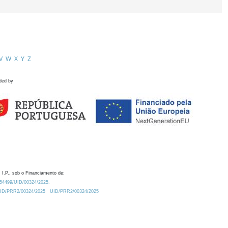
V
W
X
Y
Z
ded by
 I.P., sob o Financiamento de:
0.54499/UID/00324/2025.
/UID/PRR2/00324/2025
UID/PRR2/00324/2025