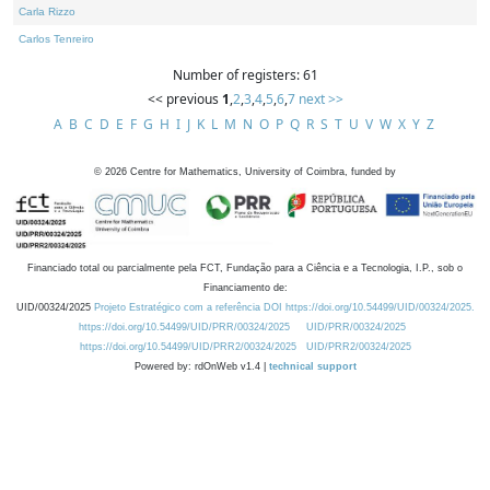
Carla Rizzo
Carlos Tenreiro
Number of registers: 61
<< previous
1
,
2
,
3
,
4
,
5
,
6
,
7
next >>
A
B
C
D
E
F
G
H
I
J
K
L
M
N
O
P
Q
R
S
T
U
V
W
X
Y
Z
©
2026
Centre for Mathematics, University of Coimbra, funded by
Financiado total ou parcialmente pela FCT, Fundação para a Ciência e a Tecnologia, I.P., sob o
Financiamento de:
UID/00324/2025
Projeto Estratégico com a referência DOI https://doi.org/10.54499/UID/00324/2025.
https://doi.org/10.54499/UID/PRR/00324/2025
UID/PRR/00324/2025
https://doi.org/10.54499/UID/PRR2/00324/2025
UID/PRR2/00324/2025
Powered by: rdOnWeb v1.4 |
technical support