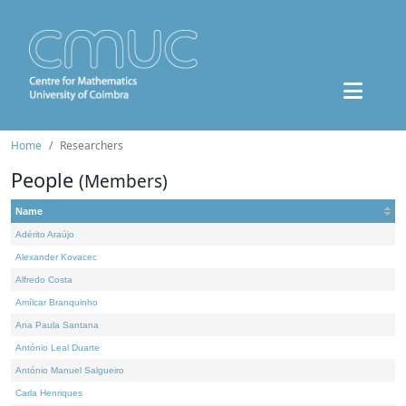
Home
Researchers
People
(Members)
Name
Adérito Araújo
Alexander Kovacec
Alfredo Costa
Amílcar Branquinho
Ana Paula Santana
António Leal Duarte
António Manuel Salgueiro
Carla Henriques