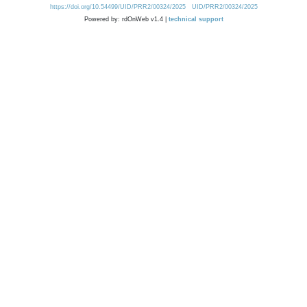
https://doi.org/10.54499/UID/PRR2/00324/2025
UID/PRR2/00324/2025
Powered by: rdOnWeb v1.4 |
technical support