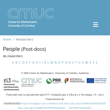
Home
Researchers
People
(Post-docs)
No researchers
A
B
C
D
E
F
G
H
I
J
K
L
M
N
O
P
Q
R
S
T
U
V
W
X
Y
Z
©
2026
Centre for Mathematics, University of Coimbra, funded by
Financiado total ou parcialmente pela FCT, Fundação para a Ciência e a Tecnologia, I.P., sob o
Financiamento de:
UID/00324/2025
Projeto Estratégico com a referência DOI https://doi.org/10.54499/UID/00324/2025.
https://doi.org/10.54499/UID/PRR/00324/2025
UID/PRR/00324/2025