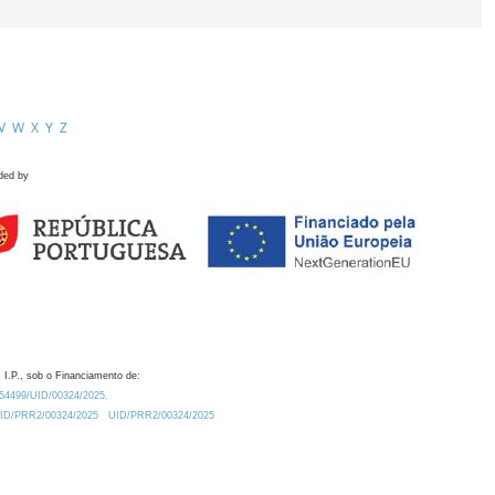
V
W
X
Y
Z
ded by
 I.P., sob o Financiamento de:
0.54499/UID/00324/2025.
/UID/PRR2/00324/2025
UID/PRR2/00324/2025