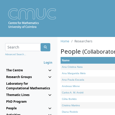
Home
Researchers
People
(Collaborato
Advanced Search...
Name
Login
Ana Cristina Nata
The Centre
Ana Margarida Melo
Research Groups
Ana Paula Escada
Laboratory for
Andreas Minne
Computational Mathematics
Carlos A. M. André
Thematic Lines
Célia Borlido
PhD Program
Cristina Martins
People
Diana Rodelo
Activities