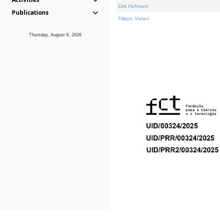
Dirk Hofmann
Publications
Filippo Viviani
Thursday, August 6, 2026