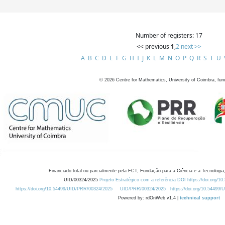
Number of registers: 17
<< previous
1
,
2
next >>
A
B
C
D
E
F
G
H
I
J
K
L
M
N
O
P
Q
R
S
T
U
©
2026
Centre for Mathematics, University of Coimbra, fun
Financiado total ou parcialmente pela FCT, Fundação para a Ciência e a Tecnologia,
UID/00324/2025
Projeto Estratégico com a referência DOI https://doi.org/1
https://doi.org/10.54499/UID/PRR/00324/2025
UID/PRR/00324/2025
https://doi.org/10.54499
Powered by: rdOnWeb v1.4 |
technical support