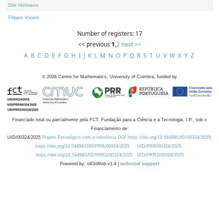
Dirk Hofmann
Filippo Viviani
Number of registers: 17
<< previous
1
,
2
next >>
A
B
C
D
E
F
G
H
I
J
K
L
M
N
O
P
Q
R
S
T
U
V
W
X
Y
Z
©
2026
Centre for Mathematics, University of Coimbra, funded by
Financiado total ou parcialmente pela FCT, Fundação para a Ciência e a Tecnologia, I.P., sob o
Financiamento de:
UID/00324/2025
Projeto Estratégico com a referência DOI https://doi.org/10.54499/UID/00324/2025.
https://doi.org/10.54499/UID/PRR/00324/2025
UID/PRR/00324/2025
https://doi.org/10.54499/UID/PRR2/00324/2025
UID/PRR2/00324/2025
Powered by: rdOnWeb v1.4 |
technical support