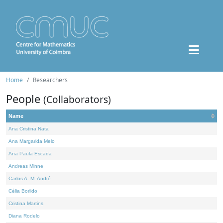
Home
Researchers
People
(Collaborators)
Name
Ana Cristina Nata
Ana Margarida Melo
Ana Paula Escada
Andreas Minne
Carlos A. M. André
Célia Borlido
Cristina Martins
Diana Rodelo