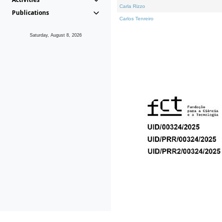
Carla Rizzo
Publications
Carlos Tenreiro
Saturday, August 8, 2026