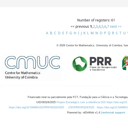
Number of registers: 61
<< previous
1
,
2
,
3
,
4
,
5
,
6
,
7
next >>
A
B
C
D
E
F
G
H
I
J
K
L
M
N
O
P
Q
R
S
T
U
©
2026
Centre for Mathematics, University of Coimbra, fun
Financiado total ou parcialmente pela FCT, Fundação para a Ciência e a Tecnologia,
UID/00324/2025
Projeto Estratégico com a referência DOI https://doi.org/1
https://doi.org/10.54499/UID/PRR/00324/2025
UID/PRR/00324/2025
https://doi.org/10.54499
Powered by: rdOnWeb v1.4 |
technical support