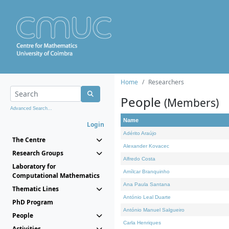
Home
Researchers
People
(Members)
Advanced Search...
Name
Login
Adérito Araújo
The Centre
Alexander Kovacec
Research Groups
Alfredo Costa
Laboratory for
Amílcar Branquinho
Computational Mathematics
Ana Paula Santana
Thematic Lines
António Leal Duarte
PhD Program
António Manuel Salgueiro
People
Carla Henriques
Activities