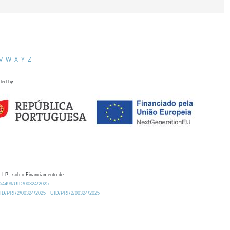
V
W
X
Y
Z
ded by
 I.P., sob o Financiamento de:
0.54499/UID/00324/2025.
/UID/PRR2/00324/2025
UID/PRR2/00324/2025