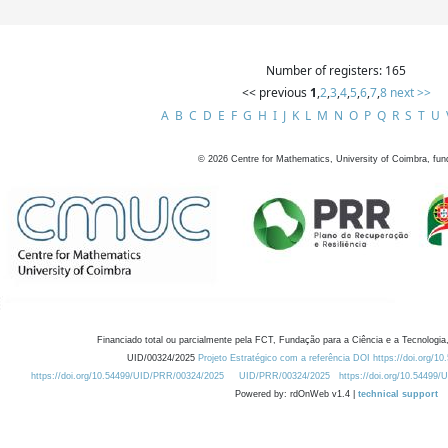
Number of registers: 165
<< previous
1
,
2
,
3
,
4
,
5
,
6
,
7
,
8
next >>
A
B
C
D
E
F
G
H
I
J
K
L
M
N
O
P
Q
R
S
T
U
©
2026
Centre for Mathematics, University of Coimbra, fun
Financiado total ou parcialmente pela FCT, Fundação para a Ciência e a Tecnologia,
UID/00324/2025
Projeto Estratégico com a referência DOI https://doi.org/1
https://doi.org/10.54499/UID/PRR/00324/2025
UID/PRR/00324/2025
https://doi.org/10.54499
Powered by: rdOnWeb v1.4 |
technical support