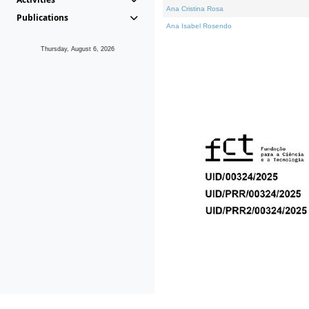
Ana Cristina Rosa
Publications
Ana Isabel Rosendo
Thursday, August 6, 2026