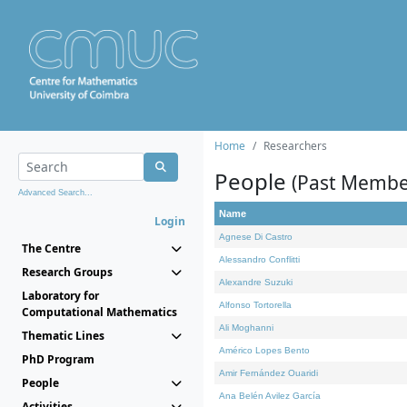
Home
Researchers
People
(Past Membe
Advanced Search...
Name
Login
Agnese Di Castro
The Centre
Alessandro Conflitti
Research Groups
Alexandre Suzuki
Laboratory for
Alfonso Tortorella
Computational Mathematics
Ali Moghanni
Thematic Lines
Américo Lopes Bento
PhD Program
Amir Fernández Ouaridi
People
Ana Belén Avilez García
Activities