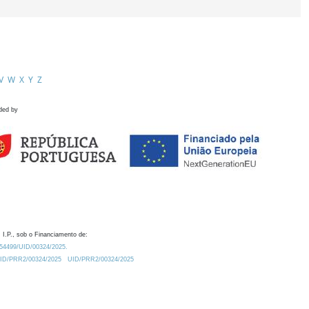
V
W
X
Y
Z
ded by
 I.P., sob o Financiamento de:
0.54499/UID/00324/2025.
/UID/PRR2/00324/2025
UID/PRR2/00324/2025