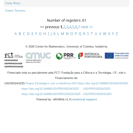
Carla Rizzo
Carlos Tenreiro
Number of registers: 61
<< previous
1
,
2
,
3
,
4
,
5
,
6
,
7
next >>
A
B
C
D
E
F
G
H
I
J
K
L
M
N
O
P
Q
R
S
T
U
V
W
X
Y
Z
©
2026
Centre for Mathematics, University of Coimbra, funded by
Financiado total ou parcialmente pela FCT, Fundação para a Ciência e a Tecnologia, I.P., sob o
Financiamento de:
UID/00324/2025
Projeto Estratégico com a referência DOI https://doi.org/10.54499/UID/00324/2025.
https://doi.org/10.54499/UID/PRR/00324/2025
UID/PRR/00324/2025
https://doi.org/10.54499/UID/PRR2/00324/2025
UID/PRR2/00324/2025
Powered by: rdOnWeb v1.4 |
technical support