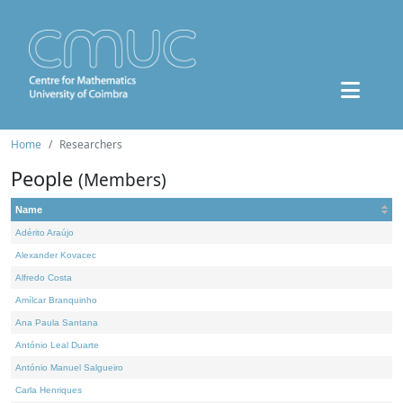
Home
Researchers
People
(Members)
Name
Adérito Araújo
Alexander Kovacec
Alfredo Costa
Amílcar Branquinho
Ana Paula Santana
António Leal Duarte
António Manuel Salgueiro
Carla Henriques