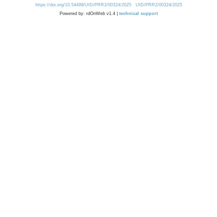
https://doi.org/10.54499/UID/PRR2/00324/2025
UID/PRR2/00324/2025
Powered by: rdOnWeb v1.4 |
technical support