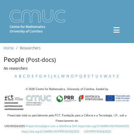
Home
Researchers
People
(Post-docs)
No researchers
A
B
C
D
E
F
G
H
I
J
K
L
M
N
O
P
Q
R
S
T
U
V
W
X
Y
Z
©
2026
Centre for Mathematics, University of Coimbra, funded by
Financiado total ou parcialmente pela FCT, Fundação para a Ciência e a Tecnologia, I.P., sob o
Financiamento de:
UID/00324/2025
Projeto Estratégico com a referência DOI https://doi.org/10.54499/UID/00324/2025.
https://doi.org/10.54499/UID/PRR/00324/2025
UID/PRR/00324/2025