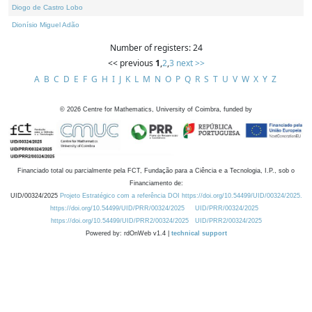
Diogo de Castro Lobo
Dionísio Miguel Adão
Number of registers: 24
<< previous
1
,
2
,
3
next >>
A
B
C
D
E
F
G
H
I
J
K
L
M
N
O
P
Q
R
S
T
U
V
W
X
Y
Z
©
2026
Centre for Mathematics, University of Coimbra, funded by
Financiado total ou parcialmente pela FCT, Fundação para a Ciência e a Tecnologia, I.P., sob o
Financiamento de:
UID/00324/2025
Projeto Estratégico com a referência DOI https://doi.org/10.54499/UID/00324/2025.
https://doi.org/10.54499/UID/PRR/00324/2025
UID/PRR/00324/2025
https://doi.org/10.54499/UID/PRR2/00324/2025
UID/PRR2/00324/2025
Powered by: rdOnWeb v1.4 |
technical support