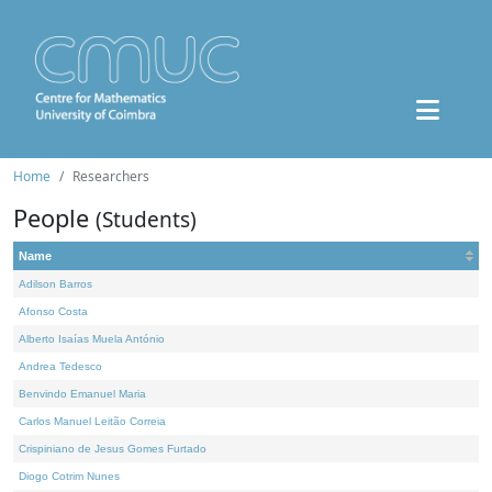
Home
Researchers
People
(Students)
Name
Adilson Barros
Afonso Costa
Alberto Isaías Muela António
Andrea Tedesco
Benvindo Emanuel Maria
Carlos Manuel Leitão Correia
Crispiniano de Jesus Gomes Furtado
Diogo Cotrim Nunes