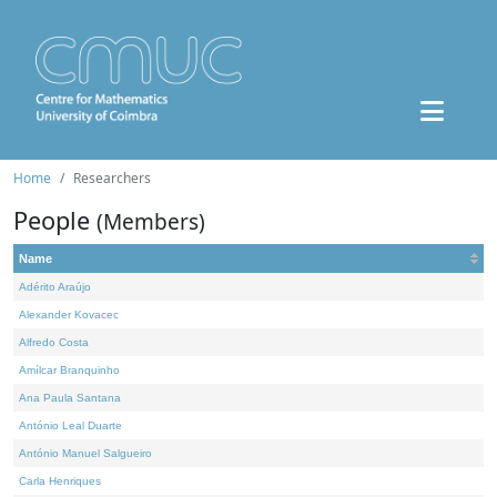
Home
Researchers
People
(Members)
Name
Adérito Araújo
Alexander Kovacec
Alfredo Costa
Amílcar Branquinho
Ana Paula Santana
António Leal Duarte
António Manuel Salgueiro
Carla Henriques