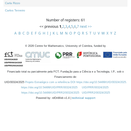
Carla Rizzo
Carlos Tenreiro
Number of registers: 61
<< previous
1
,
2
,
3
,
4
,
5
,
6
,
7
next >>
A
B
C
D
E
F
G
H
I
J
K
L
M
N
O
P
Q
R
S
T
U
V
W
X
Y
Z
©
2026
Centre for Mathematics, University of Coimbra, funded by
Financiado total ou parcialmente pela FCT, Fundação para a Ciência e a Tecnologia, I.P., sob o
Financiamento de:
UID/00324/2025
Projeto Estratégico com a referência DOI https://doi.org/10.54499/UID/00324/2025.
https://doi.org/10.54499/UID/PRR/00324/2025
UID/PRR/00324/2025
https://doi.org/10.54499/UID/PRR2/00324/2025
UID/PRR2/00324/2025
Powered by: rdOnWeb v1.4 |
technical support