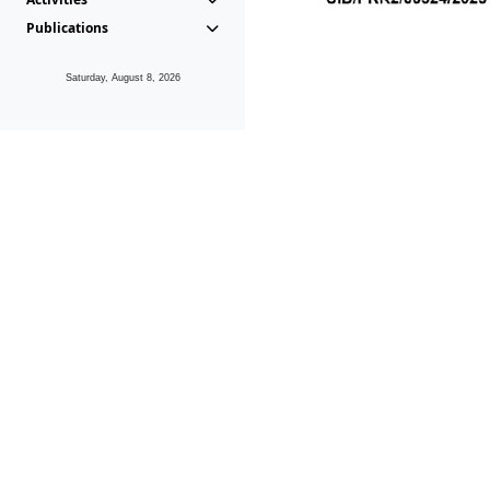
Publications
Saturday, August 8, 2026