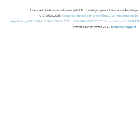
Financiado total ou parcialmente pela FCT, Fundação para a Ciência e a Tecnologia,
UID/00324/2025
Projeto Estratégico com a referência DOI https://doi.org/1
https://doi.org/10.54499/UID/PRR/00324/2025
UID/PRR/00324/2025
https://doi.org/10.54499
Powered by: rdOnWeb v1.4 |
technical support