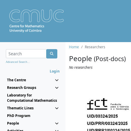
Home
Researchers
People
(Post-docs)
Advanced Search...
No researchers
Login
The Centre
Research Groups
Laboratory for
Computational Mathematics
Thematic Lines
PhD Program
People
Activities