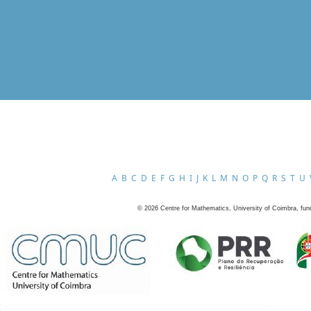
A
B
C
D
E
F
G
H
I
J
K
L
M
N
O
P
Q
R
S
T
U
©
2026
Centre for Mathematics, University of Coimbra, fun