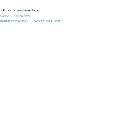
 I.P., sob o Financiamento de:
0.54499/UID/00324/2025.
/UID/PRR2/00324/2025
UID/PRR2/00324/2025