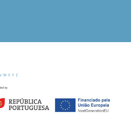
V
W
X
Y
Z
ded by