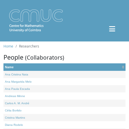
Home
Researchers
People
(Collaborators)
Name
Ana Cristina Nata
Ana Margarida Melo
Ana Paula Escada
Andreas Minne
Carlos A. M. André
Célia Borlido
Cristina Martins
Diana Rodelo