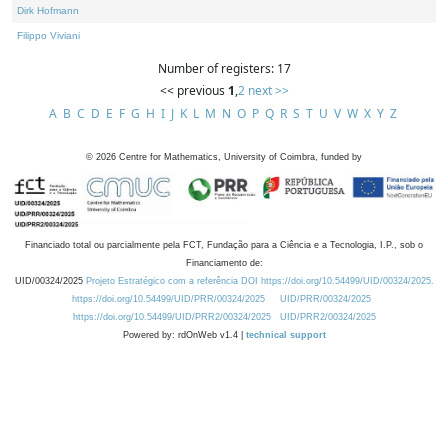
Dirk Hofmann
Filippo Viviani
Number of registers: 17
<< previous
1
,
2
next >>
A
B
C
D
E
F
G
H
I
J
K
L
M
N
O
P
Q
R
S
T
U
V
W
X
Y
Z
©
2026
Centre for Mathematics, University of Coimbra, funded by
Financiado total ou parcialmente pela FCT, Fundação para a Ciência e a Tecnologia, I.P., sob o
Financiamento de:
UID/00324/2025
Projeto Estratégico com a referência DOI https://doi.org/10.54499/UID/00324/2025.
https://doi.org/10.54499/UID/PRR/00324/2025
UID/PRR/00324/2025
https://doi.org/10.54499/UID/PRR2/00324/2025
UID/PRR2/00324/2025
Powered by: rdOnWeb v1.4 |
technical support