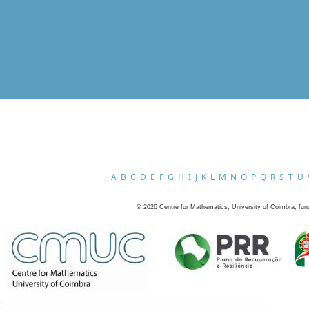
A
B
C
D
E
F
G
H
I
J
K
L
M
N
O
P
Q
R
S
T
U
©
2026
Centre for Mathematics, University of Coimbra, fun