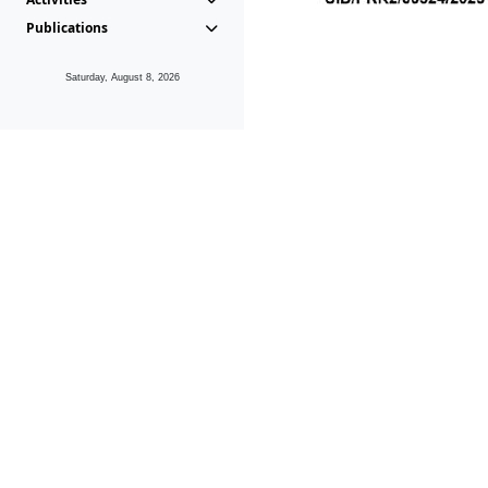
Publications
Saturday, August 8, 2026