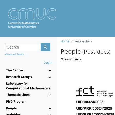
Home
Researchers
People
(Post-docs)
Advanced Search...
No researchers
Login
The Centre
Research Groups
Laboratory for
Computational Mathematics
Thematic Lines
PhD Program
People
Activities