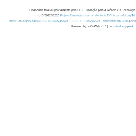
Financiado total ou parcialmente pela FCT, Fundação para a Ciência e a Tecnologia,
UID/00324/2025
Projeto Estratégico com a referência DOI https://doi.org/1
https://doi.org/10.54499/UID/PRR/00324/2025
UID/PRR/00324/2025
https://doi.org/10.54499
Powered by: rdOnWeb v1.4 |
technical support