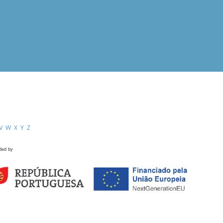
V
W
X
Y
Z
ded by