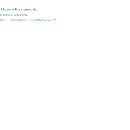
 I.P., sob o Financiamento de:
0.54499/UID/00324/2025.
/UID/PRR2/00324/2025
UID/PRR2/00324/2025