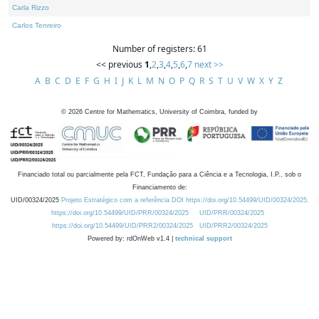
Carla Rizzo
Carlos Tenreiro
Number of registers: 61
<< previous
1
,
2
,
3
,
4
,
5
,
6
,
7
next >>
A
B
C
D
E
F
G
H
I
J
K
L
M
N
O
P
Q
R
S
T
U
V
W
X
Y
Z
©
2026
Centre for Mathematics, University of Coimbra, funded by
Financiado total ou parcialmente pela FCT, Fundação para a Ciência e a Tecnologia, I.P., sob o
Financiamento de:
UID/00324/2025
Projeto Estratégico com a referência DOI https://doi.org/10.54499/UID/00324/2025.
https://doi.org/10.54499/UID/PRR/00324/2025
UID/PRR/00324/2025
https://doi.org/10.54499/UID/PRR2/00324/2025
UID/PRR2/00324/2025
Powered by: rdOnWeb v1.4 |
technical support