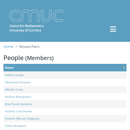
Home
Researchers
People
(Members)
Name
Adérito Araújo
Alexander Kovacec
Alfredo Costa
Amílcar Branquinho
Ana Paula Santana
António Leal Duarte
António Manuel Salgueiro
Carla Henriques