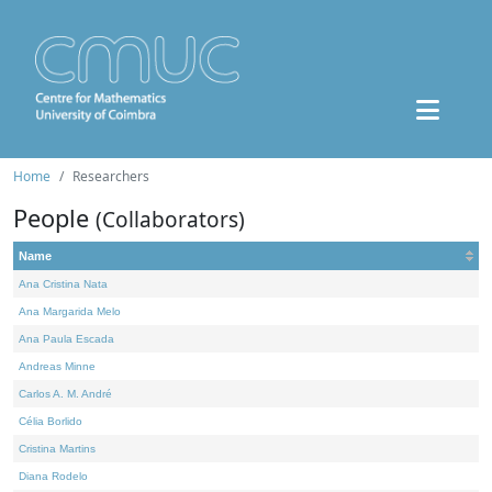
Home
Researchers
People
(Collaborators)
Name
Ana Cristina Nata
Ana Margarida Melo
Ana Paula Escada
Andreas Minne
Carlos A. M. André
Célia Borlido
Cristina Martins
Diana Rodelo