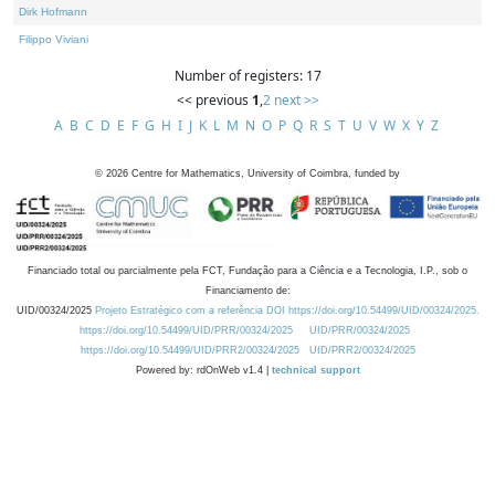
Dirk Hofmann
Filippo Viviani
Number of registers: 17
<< previous
1
,
2
next >>
A
B
C
D
E
F
G
H
I
J
K
L
M
N
O
P
Q
R
S
T
U
V
W
X
Y
Z
©
2026
Centre for Mathematics, University of Coimbra, funded by
Financiado total ou parcialmente pela FCT, Fundação para a Ciência e a Tecnologia, I.P., sob o
Financiamento de:
UID/00324/2025
Projeto Estratégico com a referência DOI https://doi.org/10.54499/UID/00324/2025.
https://doi.org/10.54499/UID/PRR/00324/2025
UID/PRR/00324/2025
https://doi.org/10.54499/UID/PRR2/00324/2025
UID/PRR2/00324/2025
Powered by: rdOnWeb v1.4 |
technical support