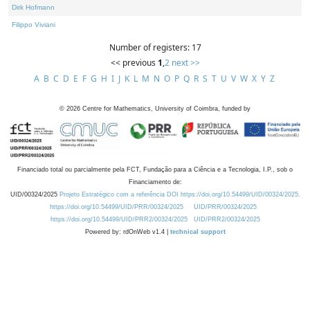
Dirk Hofmann
Filippo Viviani
Number of registers: 17
<< previous
1
,
2
next >>
A
B
C
D
E
F
G
H
I
J
K
L
M
N
O
P
Q
R
S
T
U
V
W
X
Y
Z
©
2026
Centre for Mathematics, University of Coimbra, funded by
Financiado total ou parcialmente pela FCT, Fundação para a Ciência e a Tecnologia, I.P., sob o
Financiamento de:
UID/00324/2025
Projeto Estratégico com a referência DOI https://doi.org/10.54499/UID/00324/2025.
https://doi.org/10.54499/UID/PRR/00324/2025
UID/PRR/00324/2025
https://doi.org/10.54499/UID/PRR2/00324/2025
UID/PRR2/00324/2025
Powered by: rdOnWeb v1.4 |
technical support