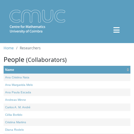
Home
Researchers
People
(Collaborators)
Name
Ana Cristina Nata
Ana Margarida Melo
Ana Paula Escada
Andreas Minne
Carlos A. M. André
Célia Borlido
Cristina Martins
Diana Rodelo