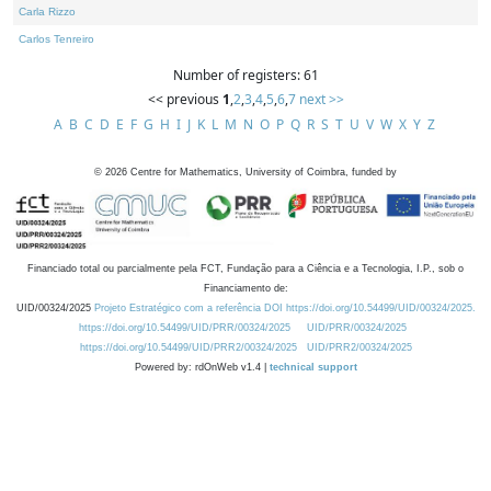
Carla Rizzo
Carlos Tenreiro
Number of registers: 61
<< previous
1
,
2
,
3
,
4
,
5
,
6
,
7
next >>
A
B
C
D
E
F
G
H
I
J
K
L
M
N
O
P
Q
R
S
T
U
V
W
X
Y
Z
©
2026
Centre for Mathematics, University of Coimbra, funded by
Financiado total ou parcialmente pela FCT, Fundação para a Ciência e a Tecnologia, I.P., sob o
Financiamento de:
UID/00324/2025
Projeto Estratégico com a referência DOI https://doi.org/10.54499/UID/00324/2025.
https://doi.org/10.54499/UID/PRR/00324/2025
UID/PRR/00324/2025
https://doi.org/10.54499/UID/PRR2/00324/2025
UID/PRR2/00324/2025
Powered by: rdOnWeb v1.4 |
technical support