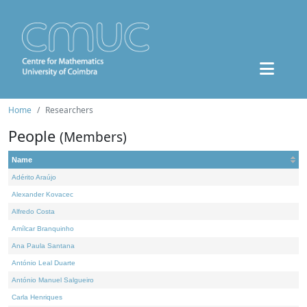
Home
Researchers
People
(Members)
Name
Adérito Araújo
Alexander Kovacec
Alfredo Costa
Amílcar Branquinho
Ana Paula Santana
António Leal Duarte
António Manuel Salgueiro
Carla Henriques