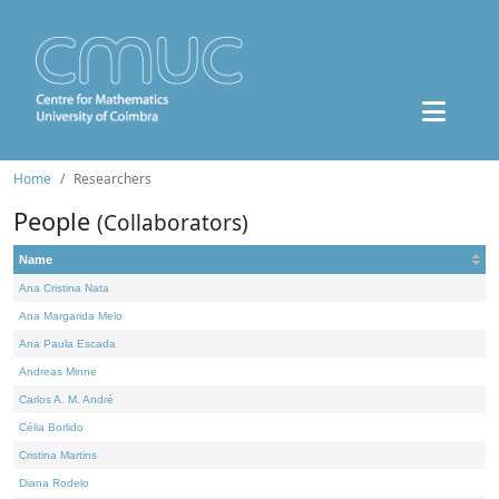
Home
Researchers
People
(Collaborators)
Name
Ana Cristina Nata
Ana Margarida Melo
Ana Paula Escada
Andreas Minne
Carlos A. M. André
Célia Borlido
Cristina Martins
Diana Rodelo