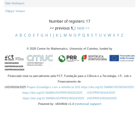
Dirk Hofmann
Filippo Viviani
Number of registers: 17
<< previous
1
,
2
next >>
A
B
C
D
E
F
G
H
I
J
K
L
M
N
O
P
Q
R
S
T
U
V
W
X
Y
Z
©
2026
Centre for Mathematics, University of Coimbra, funded by
Financiado total ou parcialmente pela FCT, Fundação para a Ciência e a Tecnologia, I.P., sob o
Financiamento de:
UID/00324/2025
Projeto Estratégico com a referência DOI https://doi.org/10.54499/UID/00324/2025.
https://doi.org/10.54499/UID/PRR/00324/2025
UID/PRR/00324/2025
https://doi.org/10.54499/UID/PRR2/00324/2025
UID/PRR2/00324/2025
Powered by: rdOnWeb v1.4 |
technical support