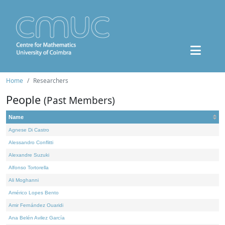
Home
Researchers
People
(Past Members)
Name
Agnese Di Castro
Alessandro Conflitti
Alexandre Suzuki
Alfonso Tortorella
Ali Moghanni
Américo Lopes Bento
Amir Fernández Ouaridi
Ana Belén Avilez García