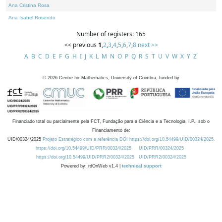
Ana Cristina Rosa
Ana Isabel Rosendo
Number of registers: 165
<< previous
1
,
2
,
3
,
4
,
5
,
6
,
7
,
8
next >>
A
B
C
D
E
F
G
H
I
J
K
L
M
N
O
P
Q
R
S
T
U
V
W
X
Y
Z
©
2026
Centre for Mathematics, University of Coimbra, funded by
Financiado total ou parcialmente pela FCT, Fundação para a Ciência e a Tecnologia, I.P., sob o
Financiamento de:
UID/00324/2025
Projeto Estratégico com a referência DOI https://doi.org/10.54499/UID/00324/2025.
https://doi.org/10.54499/UID/PRR/00324/2025
UID/PRR/00324/2025
https://doi.org/10.54499/UID/PRR2/00324/2025
UID/PRR2/00324/2025
Powered by: rdOnWeb v1.4 |
technical support